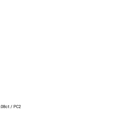
.08ct / PC2