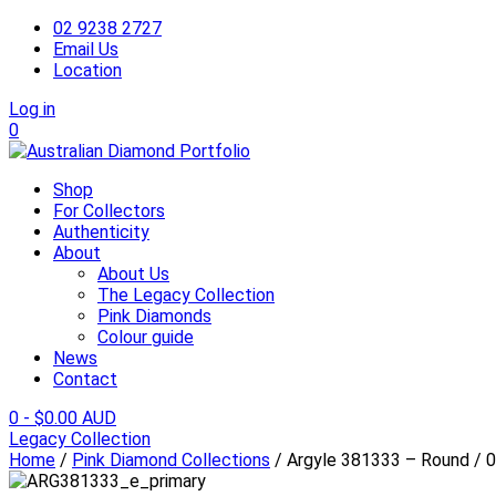
02 9238 2727
Email Us
Location
Log in
0
Shop
For Collectors
Authenticity
About
About Us
The Legacy Collection
Pink Diamonds
Colour guide
News
Contact
0
-
$
0.00 AUD
Legacy Collection
Home
/
Pink Diamond Collections
/ Argyle 381333 – Round / 0