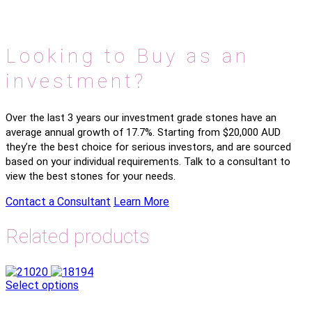
Looking to Buy as an
investment?
Over the last 3 years our investment grade stones have an
average annual growth of 17.7%. Starting from $20,000 AUD
they’re the best choice for serious investors, and are sourced
based on your individual requirements. Talk to a consultant to
view the best stones for your needs.
Contact a Consultant
Learn More
Related products
Select options