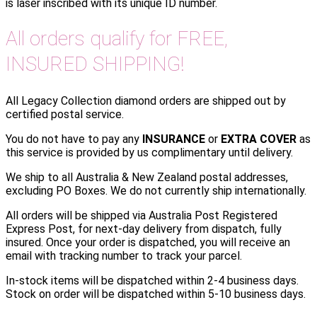
is laser inscribed with its unique ID number.
All orders qualify for FREE,
INSURED SHIPPING!
All Legacy Collection diamond orders are shipped out by
certified postal service.
You do not have to pay any
INSURANCE
or
EXTRA COVER
as
this service is provided by us complimentary until delivery.
We ship to all Australia & New Zealand postal addresses,
excluding PO Boxes. We do not currently ship internationally.
All orders will be shipped via Australia Post Registered
Express Post, for next-day delivery from dispatch, fully
insured. Once your order is dispatched, you will receive an
email with tracking number to track your parcel.
In-stock items will be dispatched within 2-4 business days.
Stock on order will be dispatched within 5-10 business days.