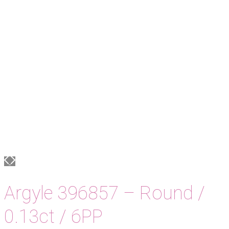
Argyle 396857 – Round /
0.13ct / 6PP