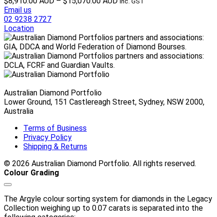
Price
$
8,910.00 AUD
–
$
15,070.00 AUD
inc. GST
range:
Email us
$8,910.00 AUD
02 9238 2727
through
Location
$15,070.00 AUD
Australian Diamond Portfolio
Lower Ground, 151 Castlereagh Street, Sydney, NSW 2000,
Australia
Terms of Business
Privacy Policy
Shipping & Returns
© 2026 Australian Diamond Portfolio. All rights reserved.
Colour Grading
The Argyle colour sorting system for diamonds in the Legacy
Collection weighing up to 0.07 carats is separated into the