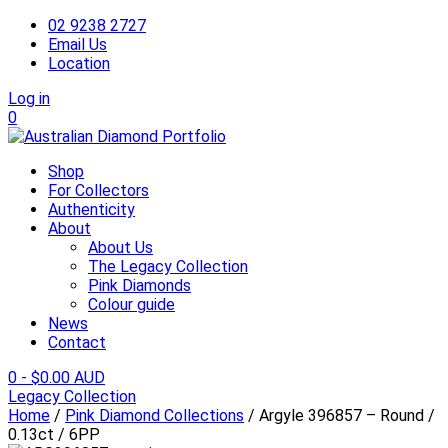
02 9238 2727
Email Us
Location
Log in
0
Shop
For Collectors
Authenticity
About
About Us
The Legacy Collection
Pink Diamonds
Colour guide
News
Contact
0
-
$
0.00 AUD
Legacy Collection
Home
/
Pink Diamond Collections
/ Argyle 396857 – Round /
0.13ct / 6PP