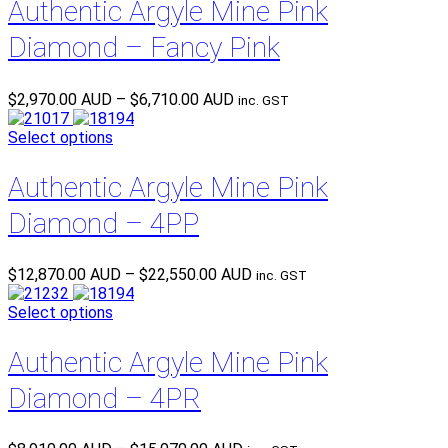
Authentic Argyle Mine Pink
Diamond – Fancy Pink
Price
$
2,970.00 AUD
–
$
6,710.00 AUD
inc. GST
range:
$2,970.00 AUD
Select options
through
$6,710.00 AUD
Authentic Argyle Mine Pink
Diamond – 4PP
Price
$
12,870.00 AUD
–
$
22,550.00 AUD
inc. GST
range:
$12,870.00 AUD
Select options
through
$22,550.00 AUD
Authentic Argyle Mine Pink
Diamond – 4PR