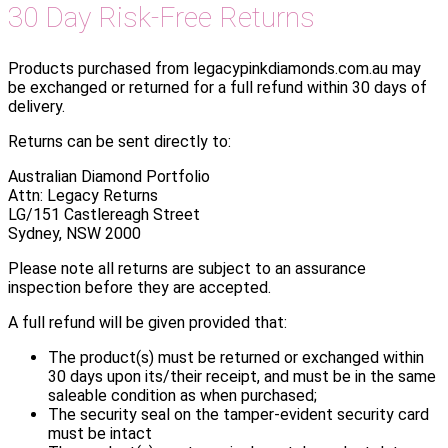
30 Day Risk-Free Returns
Products purchased from legacypinkdiamonds.com.au may
be exchanged or returned for a full refund within 30 days of
delivery.
Returns can be sent directly to:
Australian Diamond Portfolio
Attn: Legacy Returns
LG/151 Castlereagh Street
Sydney, NSW 2000
Please note all returns are subject to an assurance
inspection before they are accepted.
A full refund will be given provided that:
The product(s) must be returned or exchanged within
30 days upon its/their receipt, and must be in the same
saleable condition as when purchased;
The security seal on the tamper-evident security card
must be intact