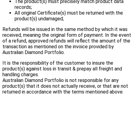
The product(s) must precisely match product data
records;
All original Certificate(s) must be returned with the
product(s) undamaged;
Refunds will be issued in the same method by which it was
received, meaning the original form of payment. In the event
of a refund, approved refunds will reflect the amount of the
transaction as mentioned on the invoice provided by
Australian Diamond Portfolio.
It is the responsibility of the customer to insure the
product(s) against loss in transit & prepay all freight and
handling charges.
Australian Diamond Portfolio is not responsible for any
product(s) that it does not actually receive, or that are not
returned in accordance with the terms mentioned above.