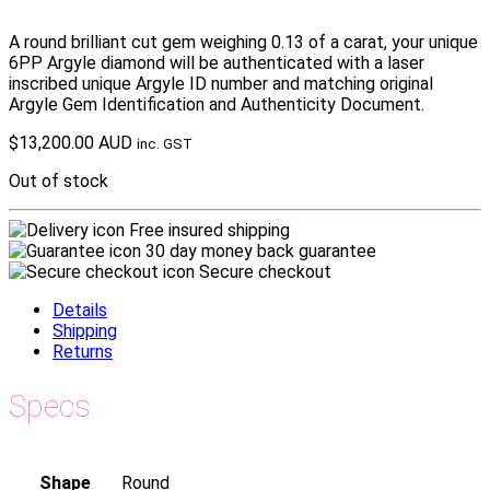
A round brilliant cut gem weighing 0.13 of a carat, your unique
6PP Argyle diamond will be authenticated with a laser
inscribed unique Argyle ID number and matching original
Argyle Gem Identification and Authenticity Document.
$
13,200.00 AUD
inc. GST
Out of stock
Free insured shipping
30 day money back guarantee
Secure checkout
Details
Shipping
Returns
Specs
Shape
Round