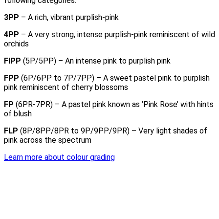
following categories:
3PP
– A rich, vibrant purplish-pink
4PP
– A very strong, intense purplish-pink reminiscent of wild
orchids
FIPP
(5P/5PP) – An intense pink to purplish pink
FPP
(6P/6PP to 7P/7PP) – A sweet pastel pink to purplish
pink reminiscent of cherry blossoms
FP
(6PR-7PR) – A pastel pink known as ‘Pink Rose’ with hints
of blush
FLP
(8P/8PP/8PR to 9P/9PP/9PR) – Very light shades of
pink across the spectrum
Learn more about colour grading