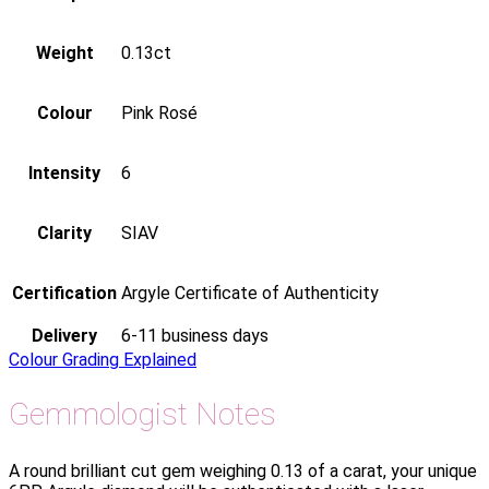
Weight
0.13ct
Colour
Pink Rosé
Intensity
6
Clarity
SIAV
Certification
Argyle Certificate of Authenticity
Delivery
6-11 business days
Colour Grading Explained
Gemmologist Notes
A round brilliant cut gem weighing 0.13 of a carat, your unique