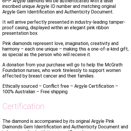
6PP Argyle diamond will be authenticated with a laser
inscribed unique Argyle ID number and matching original
Argyle Gem Identification and Authenticity Document.
It will arrive perfectly presented in industry-leading tamper-
proof casing, displayed within an elegant pink ribbon
presentation box.
Pink diamonds represent love, imagination, creativity and
harmony – each one unique – making this a one-of-a-kind gift,
as special as the person who will receive it.
A donation from your purchase will go to help the McGrath
Foundation nurses, who work tirelessly to support women
affected by breast cancer and their families.
Ethically sourced – Conflict free – Argyle Certification –
100% Australian – Free shipping
Certification
The diamond is accompanied by its original Argyle Pink
Diamonds Gem Identification and Authenticity Document and