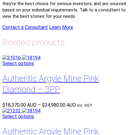
they’re the best choice for serious investors, and are sourced
based on your individual requirements. Talk to a consultant to
view the best stones for your needs.
Contact a Consultant
Learn More
Related products
Select options
Authentic Argyle Mine Pink
Diamond – 3PP
Price
$
18,370.00 AUD
–
$
34,980.00 AUD
inc. GST
range:
$18,370.00 AUD
Select options
through
$34,980.00 AUD
Authentic Argyle Mine Pink