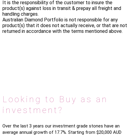
It is the responsibility of the customer to insure the
product(s) against loss in transit & prepay all freight and
handling charges.
Australian Diamond Portfolio is not responsible for any
product(s) that it does not actually receive, or that are not
returned in accordance with the terms mentioned above.
Looking to Buy as an
investment?
Over the last 3 years our investment grade stones have an
average annual growth of 17.7%. Starting from $20,000 AUD