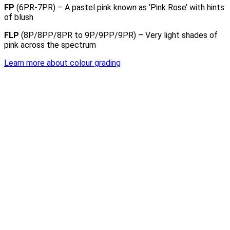
FP
(6PR-7PR) – A pastel pink known as ‘Pink Rose’ with hints
of blush
FLP
(8P/8PP/8PR to 9P/9PP/9PR) – Very light shades of
pink across the spectrum
Learn more about colour grading