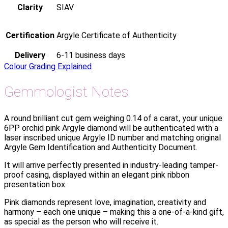
Clarity
SIAV
Certification
Argyle Certificate of Authenticity
Delivery
6-11 business days
Colour Grading Explained
Gemmologist Notes
A round brilliant cut gem weighing 0.14 of a carat, your unique
6PP orchid pink Argyle diamond will be authenticated with a
laser inscribed unique Argyle ID number and matching original
Argyle Gem Identification and Authenticity Document.
It will arrive perfectly presented in industry-leading tamper-
proof casing, displayed within an elegant pink ribbon
presentation box.
Pink diamonds represent love, imagination, creativity and
harmony – each one unique – making this a one-of-a-kind gift,
as special as the person who will receive it.