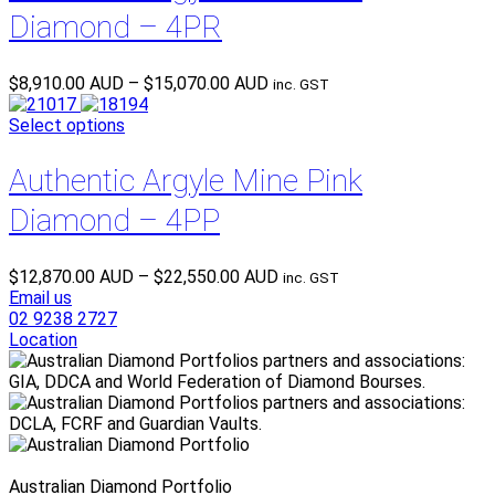
Diamond – 4PR
Price
$
8,910.00 AUD
–
$
15,070.00 AUD
inc. GST
range:
$8,910.00 AUD
Select options
through
$15,070.00 AUD
Authentic Argyle Mine Pink
Diamond – 4PP
Price
$
12,870.00 AUD
–
$
22,550.00 AUD
inc. GST
range:
Email us
$12,870.00 AUD
02 9238 2727
through
Location
$22,550.00 AUD
Australian Diamond Portfolio