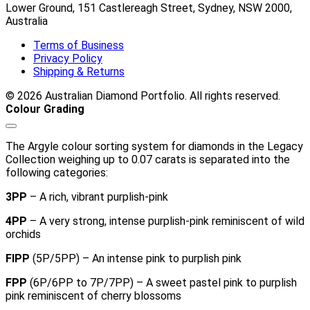
Lower Ground, 151 Castlereagh Street, Sydney, NSW 2000,
Australia
Terms of Business
Privacy Policy
Shipping & Returns
© 2026 Australian Diamond Portfolio. All rights reserved.
Colour Grading
The Argyle colour sorting system for diamonds in the Legacy
Collection weighing up to 0.07 carats is separated into the
following categories:
3PP
– A rich, vibrant purplish-pink
4PP
– A very strong, intense purplish-pink reminiscent of wild
orchids
FIPP
(5P/5PP) – An intense pink to purplish pink
FPP
(6P/6PP to 7P/7PP) – A sweet pastel pink to purplish
pink reminiscent of cherry blossoms