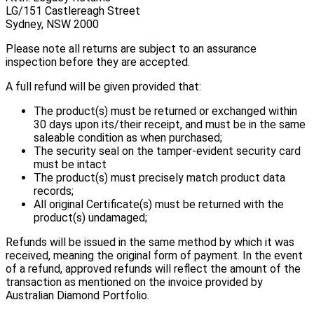
LG/151 Castlereagh Street
Sydney, NSW 2000
Please note all returns are subject to an assurance
inspection before they are accepted.
A full refund will be given provided that:
The product(s) must be returned or exchanged within
30 days upon its/their receipt, and must be in the same
saleable condition as when purchased;
The security seal on the tamper-evident security card
must be intact
The product(s) must precisely match product data
records;
All original Certificate(s) must be returned with the
product(s) undamaged;
Refunds will be issued in the same method by which it was
received, meaning the original form of payment. In the event
of a refund, approved refunds will reflect the amount of the
transaction as mentioned on the invoice provided by
Australian Diamond Portfolio.