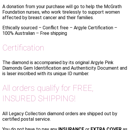
A donation from your purchase will go to help the McGrath
Foundation nurses, who work tirelessly to support women
affected by breast cancer and their families.
Ethically sourced – Conflict free – Argyle Certification –
100% Australian – Free shipping
Certification
The diamond is accompanied by its original Argyle Pink
Diamonds Gem Identification and Authenticity Document and
is laser inscribed with its unique ID number.
All orders qualify for FREE,
INSURED SHIPPING!
All Legacy Collection diamond orders are shipped out by
certified postal service.
You do not have to pay any
INSURANCE
or
EXTRA COVER
as