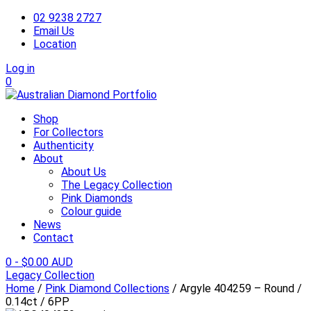
02 9238 2727
Email Us
Location
Log in
0
Shop
For Collectors
Authenticity
About
About Us
The Legacy Collection
Pink Diamonds
Colour guide
News
Contact
0
-
$
0.00 AUD
Legacy Collection
Home
/
Pink Diamond Collections
/ Argyle 404259 – Round /
0.14ct / 6PP