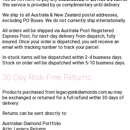
this service is provided by us complimentary until delivery.
We ship to all Australia & New Zealand postal addresses,
excluding PO Boxes. We do not currently ship internationally.
All orders will be shipped via Australia Post Registered
Express Post, for next-day delivery from dispatch, fully
insured. Once your order is dispatched, you will receive an
email with tracking number to track your parcel.
In-stock items will be dispatched within 2-4 business days.
Stock on order will be dispatched within 5-10 business days.
30 Day Risk-Free Returns
Products purchased from legacypinkdiamonds.com.au may
be exchanged or returned for a full refund within 30 days of
delivery.
Returns can be sent directly to:
Australian Diamond Portfolio
Attn: Legacy Returns