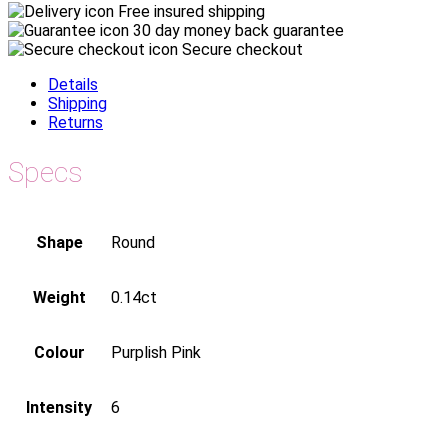
Free insured shipping
30 day money back guarantee
Secure checkout
Details
Shipping
Returns
Specs
Shape
Round
Weight
0.14ct
Colour
Purplish Pink
Intensity
6