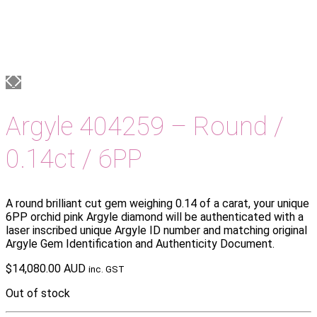
Argyle 404259 – Round /
0.14ct / 6PP
A round brilliant cut gem weighing 0.14 of a carat, your unique
6PP orchid pink Argyle diamond will be authenticated with a
laser inscribed unique Argyle ID number and matching original
Argyle Gem Identification and Authenticity Document.
$
14,080.00 AUD
inc. GST
Out of stock