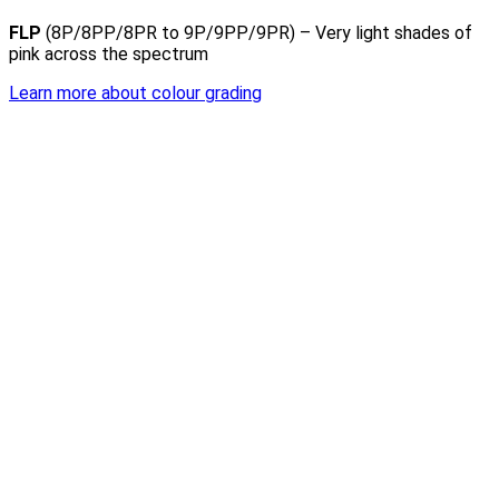
FLP
(8P/8PP/8PR to 9P/9PP/9PR) – Very light shades of
pink across the spectrum
Learn more about colour grading