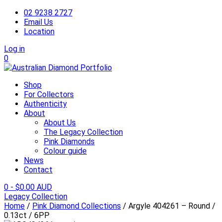
02 9238 2727
Email Us
Location
Log in
0
Shop
For Collectors
Authenticity
About
About Us
The Legacy Collection
Pink Diamonds
Colour guide
News
Contact
0
-
$
0.00 AUD
Legacy Collection
Home
/
Pink Diamond Collections
/ Argyle 404261 – Round /
0.13ct / 6PP