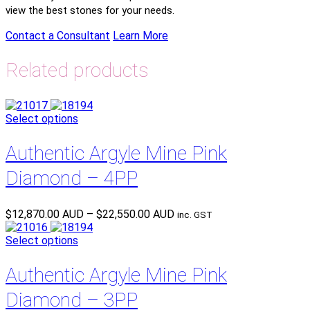
view the best stones for your needs.
Contact a Consultant
Learn More
Related products
Select options
Authentic Argyle Mine Pink
Diamond – 4PP
Price
$
12,870.00 AUD
–
$
22,550.00 AUD
inc. GST
range:
$12,870.00 AUD
Select options
through
$22,550.00 AUD
Authentic Argyle Mine Pink
Diamond – 3PP