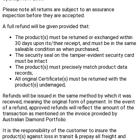
Please note all returns are subject to an assurance
inspection before they are accepted.
A full refund will be given provided that:
The product(s) must be returned or exchanged within
30 days upon its/their receipt, and must be in the same
saleable condition as when purchased;
The security seal on the tamper-evident security card
must be intact
The product(s) must precisely match product data
records;
All original Certificate(s) must be returned with the
product(s) undamaged;
Refunds will be issued in the same method by which it was
received, meaning the original form of payment. In the event
of a refund, approved refunds will reflect the amount of the
transaction as mentioned on the invoice provided by
Australian Diamond Portfolio.
It is the responsibility of the customer to insure the
product(s) against loss in transit & prepay all freight and