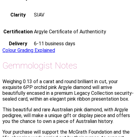
Clarity
SIAV
Certification
Argyle Certificate of Authenticity
Delivery
6-11 business days
Colour Grading Explained
Gemmologist Notes
Weighing 0.13 of a carat and round brilliant in cut, your
exquisite 6PP orchid pink Argyle diamond will arrive
beautifully encased in a premium Legacy Collection security-
sealed card, within an elegant pink ribbon presentation box.
This beautiful and rare Australian pink diamond, with Argyle
pedigree, will make a unique gift or display piece and offers
you the chance to own a piece of Australian history.
Your purchase will support the McGrath Foundation and the