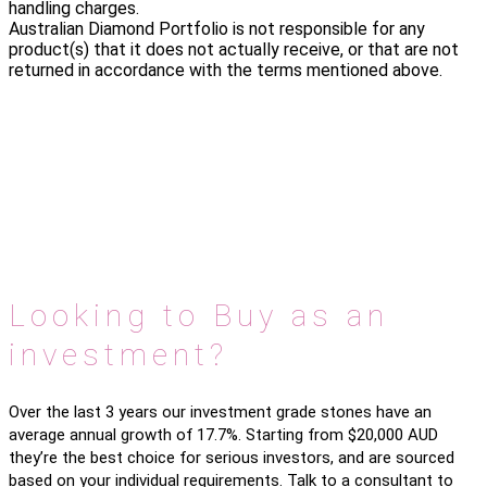
handling charges.
Australian Diamond Portfolio is not responsible for any
product(s) that it does not actually receive, or that are not
returned in accordance with the terms mentioned above.
Looking to Buy as an
investment?
Over the last 3 years our investment grade stones have an
average annual growth of 17.7%. Starting from $20,000 AUD
they’re the best choice for serious investors, and are sourced
based on your individual requirements. Talk to a consultant to