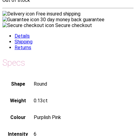
Out of stock
Free insured shipping
30 day money back guarantee
Secure checkout
Details
Shipping
Returns
Specs
Shape
Round
Weight
0.13ct
Colour
Purplish Pink
Intensity
6