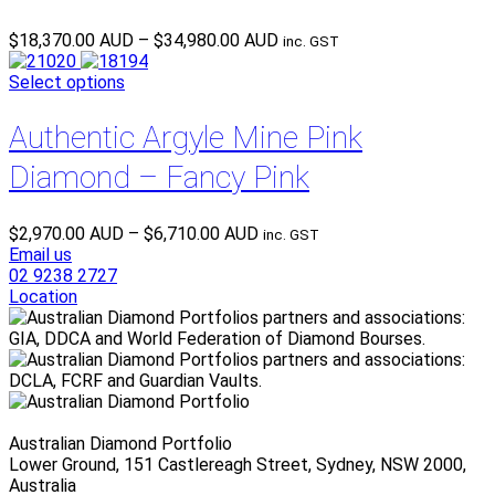
Price
$
18,370.00 AUD
–
$
34,980.00 AUD
inc. GST
range:
$18,370.00 AUD
Select options
through
$34,980.00 AUD
Authentic Argyle Mine Pink
Diamond – Fancy Pink
Price
$
2,970.00 AUD
–
$
6,710.00 AUD
inc. GST
range:
Email us
$2,970.00 AUD
02 9238 2727
through
Location
$6,710.00 AUD
Australian Diamond Portfolio
Lower Ground, 151 Castlereagh Street, Sydney, NSW 2000,
Australia