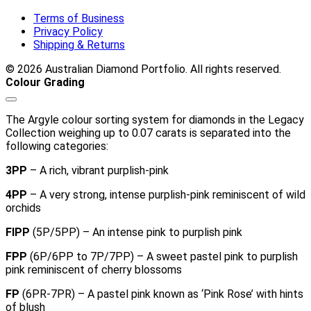
Terms of Business
Privacy Policy
Shipping & Returns
© 2026 Australian Diamond Portfolio. All rights reserved.
Colour Grading
The Argyle colour sorting system for diamonds in the Legacy
Collection weighing up to 0.07 carats is separated into the
following categories:
3PP
– A rich, vibrant purplish-pink
4PP
– A very strong, intense purplish-pink reminiscent of wild
orchids
FIPP
(5P/5PP) – An intense pink to purplish pink
FPP
(6P/6PP to 7P/7PP) – A sweet pastel pink to purplish
pink reminiscent of cherry blossoms
FP
(6PR-7PR) – A pastel pink known as ‘Pink Rose’ with hints
of blush