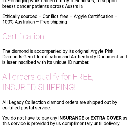
life-changing work carried out by their nurses, to support
breast cancer patients across Australia.
Ethically sourced – Conflict free – Argyle Certification –
100% Australian – Free shipping
Certification
The diamond is accompanied by its original Argyle Pink
Diamonds Gem Identification and Authenticity Document and
is laser inscribed with its unique ID number.
All orders qualify for FREE,
INSURED SHIPPING!
All Legacy Collection diamond orders are shipped out by
certified postal service.
You do not have to pay any
INSURANCE
or
EXTRA COVER
as
this service is provided by us complimentary until delivery.