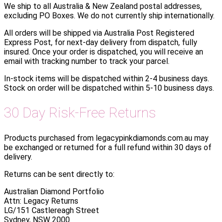
We ship to all Australia & New Zealand postal addresses,
excluding PO Boxes. We do not currently ship internationally.
All orders will be shipped via Australia Post Registered
Express Post, for next-day delivery from dispatch, fully
insured. Once your order is dispatched, you will receive an
email with tracking number to track your parcel.
In-stock items will be dispatched within 2-4 business days.
Stock on order will be dispatched within 5-10 business days.
30 Day Risk-Free Returns
Products purchased from legacypinkdiamonds.com.au may
be exchanged or returned for a full refund within 30 days of
delivery.
Returns can be sent directly to:
Australian Diamond Portfolio
Attn: Legacy Returns
LG/151 Castlereagh Street
Sydney, NSW 2000