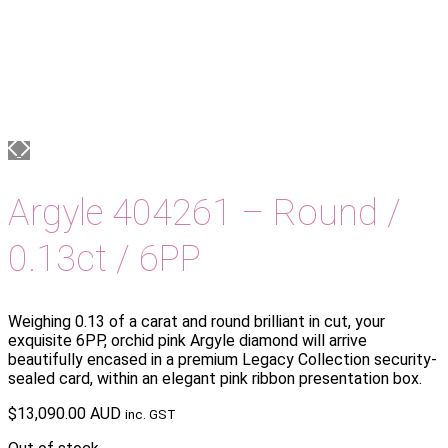
Argyle 404261 – Round /
0.13ct / 6PP
Weighing 0.13 of a carat and round brilliant in cut, your
exquisite 6PP, orchid pink Argyle diamond will arrive
beautifully encased in a premium Legacy Collection security-
sealed card, within an elegant pink ribbon presentation box.
$
13,090.00 AUD
inc. GST