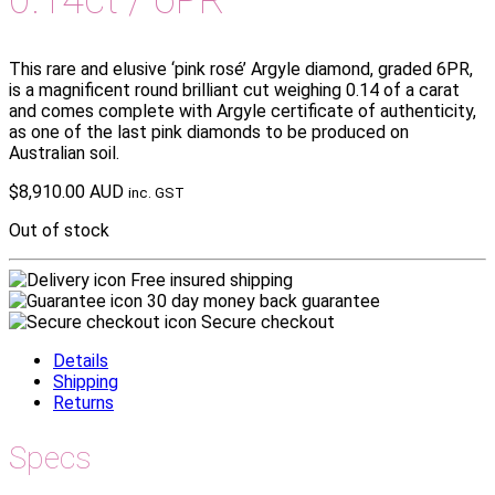
This rare and elusive ‘pink rosé’ Argyle diamond, graded 6PR,
is a magnificent round brilliant cut weighing 0.14 of a carat
and comes complete with Argyle certificate of authenticity,
as one of the last pink diamonds to be produced on
Australian soil.
$
8,910.00 AUD
inc. GST
Out of stock
Free insured shipping
30 day money back guarantee
Secure checkout
Details
Shipping
Returns
Specs