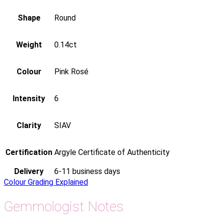
Shape
Round
Weight
0.14ct
Colour
Pink Rosé
Intensity
6
Clarity
SIAV
Certification
Argyle Certificate of Authenticity
Delivery
6-11 business days
Colour Grading Explained
Gemmologist Notes