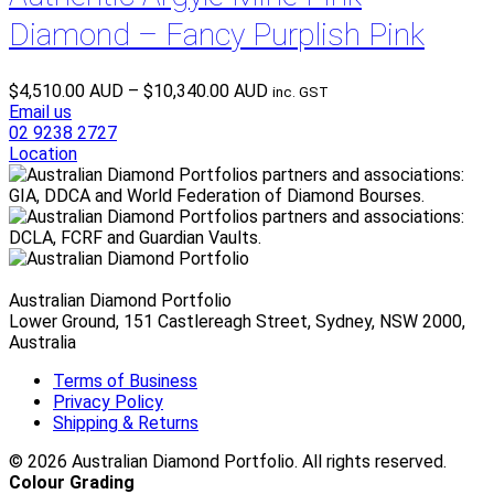
Diamond – Fancy Purplish Pink
Price
$
4,510.00 AUD
–
$
10,340.00 AUD
inc. GST
range:
Email us
$4,510.00 AUD
02 9238 2727
through
Location
$10,340.00 AUD
Australian Diamond Portfolio
Lower Ground, 151 Castlereagh Street, Sydney, NSW 2000,
Australia
Terms of Business
Privacy Policy
Shipping & Returns
© 2026 Australian Diamond Portfolio. All rights reserved.
Colour Grading