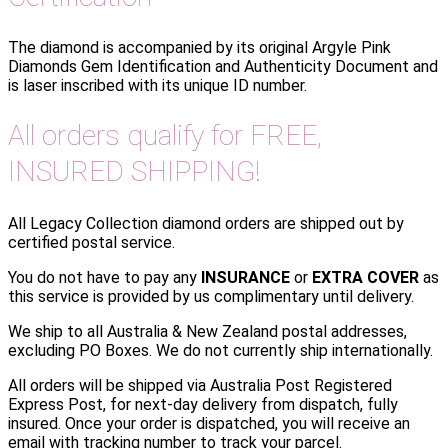
The diamond is accompanied by its original Argyle Pink
Diamonds Gem Identification and Authenticity Document and
is laser inscribed with its unique ID number.
All orders qualify for FREE,
INSURED SHIPPING!
All Legacy Collection diamond orders are shipped out by
certified postal service.
You do not have to pay any
INSURANCE
or
EXTRA COVER
as
this service is provided by us complimentary until delivery.
We ship to all Australia & New Zealand postal addresses,
excluding PO Boxes. We do not currently ship internationally.
All orders will be shipped via Australia Post Registered
Express Post, for next-day delivery from dispatch, fully
insured. Once your order is dispatched, you will receive an
email with tracking number to track your parcel.