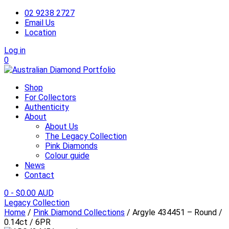
02 9238 2727
Email Us
Location
Log in
0
Shop
For Collectors
Authenticity
About
About Us
The Legacy Collection
Pink Diamonds
Colour guide
News
Contact
0
-
$
0.00 AUD
Legacy Collection
Home
/
Pink Diamond Collections
/ Argyle 434451 – Round /
0.14ct / 6PR