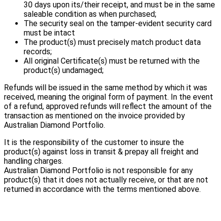
30 days upon its/their receipt, and must be in the same
saleable condition as when purchased;
The security seal on the tamper-evident security card
must be intact
The product(s) must precisely match product data
records;
All original Certificate(s) must be returned with the
product(s) undamaged;
Refunds will be issued in the same method by which it was
received, meaning the original form of payment. In the event
of a refund, approved refunds will reflect the amount of the
transaction as mentioned on the invoice provided by
Australian Diamond Portfolio.
It is the responsibility of the customer to insure the
product(s) against loss in transit & prepay all freight and
handling charges.
Australian Diamond Portfolio is not responsible for any
product(s) that it does not actually receive, or that are not
returned in accordance with the terms mentioned above.