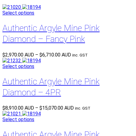
Select options
Authentic Argyle Mine Pink
Diamond – Fancy Pink
Price
$
2,970.00 AUD
–
$
6,710.00 AUD
inc. GST
range:
$2,970.00 AUD
Select options
through
$6,710.00 AUD
Authentic Argyle Mine Pink
Diamond – 4PR
Price
$
8,910.00 AUD
–
$
15,070.00 AUD
inc. GST
range:
$8,910.00 AUD
Select options
through
$15,070.00 AUD
Authentic Argyle Mine Pink