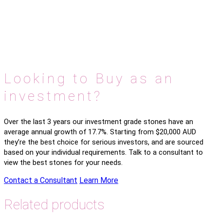
Looking to Buy as an
investment?
Over the last 3 years our investment grade stones have an
average annual growth of 17.7%. Starting from $20,000 AUD
they’re the best choice for serious investors, and are sourced
based on your individual requirements. Talk to a consultant to
view the best stones for your needs.
Contact a Consultant
Learn More
Related products