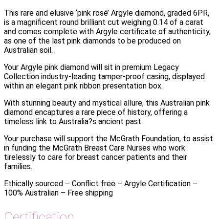
This rare and elusive ‘pink rosé’ Argyle diamond, graded 6PR,
is a magnificent round brilliant cut weighing 0.14 of a carat
and comes complete with Argyle certificate of authenticity,
as one of the last pink diamonds to be produced on
Australian soil.
Your Argyle pink diamond will sit in premium Legacy
Collection industry-leading tamper-proof casing, displayed
within an elegant pink ribbon presentation box.
With stunning beauty and mystical allure, this Australian pink
diamond encaptures a rare piece of history, offering a
timeless link to Australia?s ancient past.
Your purchase will support the McGrath Foundation, to assist
in funding the McGrath Breast Care Nurses who work
tirelessly to care for breast cancer patients and their
families.
Ethically sourced – Conflict free – Argyle Certification –
100% Australian – Free shipping
Certification