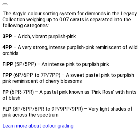
The Argyle colour sorting system for diamonds in the Legacy
Collection weighing up to 0.07 carats is separated into the
following categories:
3PP
– A rich, vibrant purplish-pink
4PP
– A very strong, intense purplish-pink reminiscent of wild
orchids
FIPP
(5P/5PP) – An intense pink to purplish pink
FPP
(6P/6PP to 7P/7PP) – A sweet pastel pink to purplish
pink reminiscent of cherry blossoms
FP
(6PR-7PR) – A pastel pink known as ‘Pink Rose’ with hints
of blush
FLP
(8P/8PP/8PR to 9P/9PP/9PR) – Very light shades of
pink across the spectrum
Learn more about colour grading