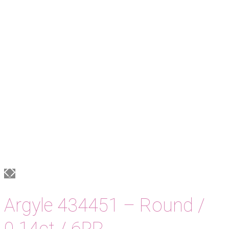
Argyle 434451 – Round /
0.14ct / 6PR