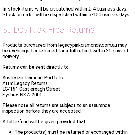
In-stock items will be dispatched within 2-4 business days.
Stock on order will be dispatched within 5-10 business days.
30 Day Risk-Free Returns
Products purchased from legacypinkdiamonds.com.au may
be exchanged or returned for a full refund within 30 days of
delivery.
Returns can be sent directly to:
Australian Diamond Portfolio
Attn: Legacy Returns
LG/151 Castlereagh Street
Sydney, NSW 2000
Please note all returns are subject to an assurance
inspection before they are accepted.
A full refund will be given provided that:
The product(s) must be returned or exchanged within