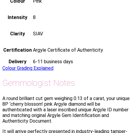
Colour
Pink
Intensity
8
Clarity
SIAV
Certification
Argyle Certificate of Authenticity
Delivery
6-11 business days
Colour Grading Explained
Gemmologist Notes
A round brilliant cut gem weighing 0.13 of a carat, your unique
8P ‘cherry blossom’ pink Argyle diamond will be
authenticated with a laser inscribed unique Argyle ID number
and matching original Argyle Gem Identification and
Authenticity Document.
It will arrive perfectly presented in industry-leading tamper-