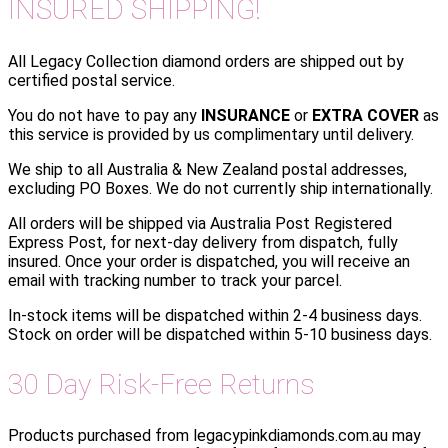
INSURED SHIPPING!
All Legacy Collection diamond orders are shipped out by
certified postal service.
You do not have to pay any
INSURANCE
or
EXTRA COVER
as
this service is provided by us complimentary until delivery.
We ship to all Australia & New Zealand postal addresses,
excluding PO Boxes. We do not currently ship internationally.
All orders will be shipped via Australia Post Registered
Express Post, for next-day delivery from dispatch, fully
insured. Once your order is dispatched, you will receive an
email with tracking number to track your parcel.
In-stock items will be dispatched within 2-4 business days.
Stock on order will be dispatched within 5-10 business days.
30 Day Risk-Free Returns
Products purchased from legacypinkdiamonds.com.au may