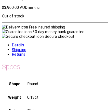
$
3,960.00 AUD
inc. GST
Out of stock
Free insured shipping
30 day money back guarantee
Secure checkout
Details
Shipping
Returns
Specs
Shape
Round
Weight
0.13ct