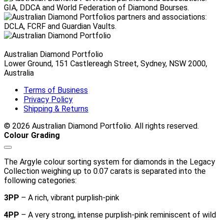
Australian Diamond Portfolio
Lower Ground, 151 Castlereagh Street, Sydney, NSW 2000,
Australia
Terms of Business
Privacy Policy
Shipping & Returns
© 2026 Australian Diamond Portfolio. All rights reserved.
Colour Grading
The Argyle colour sorting system for diamonds in the Legacy
Collection weighing up to 0.07 carats is separated into the
following categories:
3PP
– A rich, vibrant purplish-pink
4PP
– A very strong, intense purplish-pink reminiscent of wild