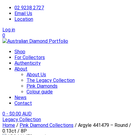
02 9238 2727
Email Us
Location
Log in
0
Shop
For Collectors
Authenticity
About
About Us
The Legacy Collection
Pink Diamonds
Colour guide
News
Contact
0
-
$
0.00 AUD
Legacy Collection
Home
/
Pink Diamond Collections
/ Argyle 441479 – Round /
0.13ct / 8P