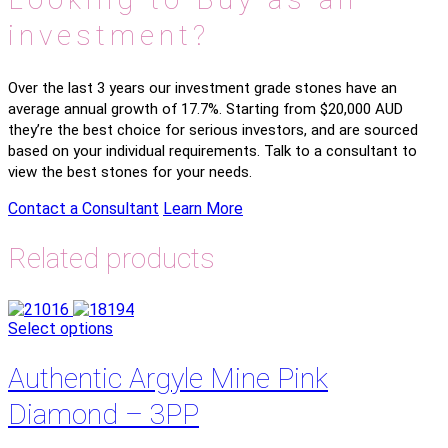
investment?
Over the last 3 years our investment grade stones have an
average annual growth of 17.7%. Starting from $20,000 AUD
they’re the best choice for serious investors, and are sourced
based on your individual requirements. Talk to a consultant to
view the best stones for your needs.
Contact a Consultant
Learn More
Related products
Select options
Authentic Argyle Mine Pink
Diamond – 3PP