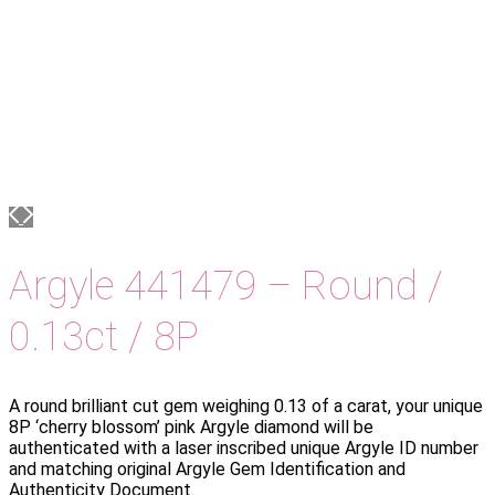
Argyle 441479 – Round /
0.13ct / 8P
A round brilliant cut gem weighing 0.13 of a carat, your unique
8P ‘cherry blossom’ pink Argyle diamond will be
authenticated with a laser inscribed unique Argyle ID number
and matching original Argyle Gem Identification and
Authenticity Document.