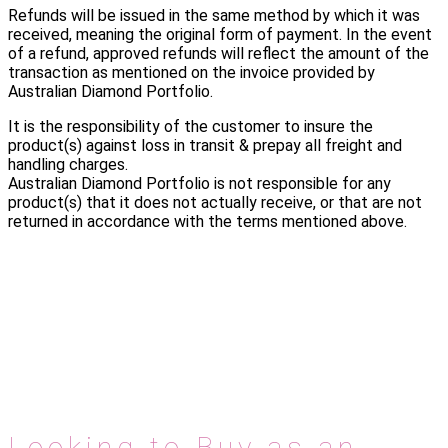
Refunds will be issued in the same method by which it was
received, meaning the original form of payment. In the event
of a refund, approved refunds will reflect the amount of the
transaction as mentioned on the invoice provided by
Australian Diamond Portfolio.
It is the responsibility of the customer to insure the
product(s) against loss in transit & prepay all freight and
handling charges.
Australian Diamond Portfolio is not responsible for any
product(s) that it does not actually receive, or that are not
returned in accordance with the terms mentioned above.
Looking to Buy as an