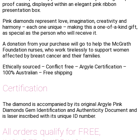
proof casing, displayed within an elegant pink ribbon
presentation box.
Pink diamonds represent love, imagination, creativity and
harmony – each one unique – making this a one-of-a-kind gift,
as special as the person who will receive it.
A donation from your purchase will go to help the McGrath
Foundation nurses, who work tirelessly to support women
affected by breast cancer and their families.
Ethically sourced – Conflict free – Argyle Certification –
100% Australian – Free shipping
Certification
The diamond is accompanied by its original Argyle Pink
Diamonds Gem Identification and Authenticity Document and
is laser inscribed with its unique ID number.
All orders qualify for FREE,