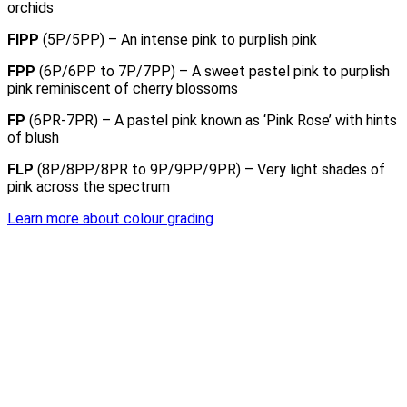
orchids
FIPP
(5P/5PP) – An intense pink to purplish pink
FPP
(6P/6PP to 7P/7PP) – A sweet pastel pink to purplish
pink reminiscent of cherry blossoms
FP
(6PR-7PR) – A pastel pink known as ‘Pink Rose’ with hints
of blush
FLP
(8P/8PP/8PR to 9P/9PP/9PR) – Very light shades of
pink across the spectrum
Learn more about colour grading