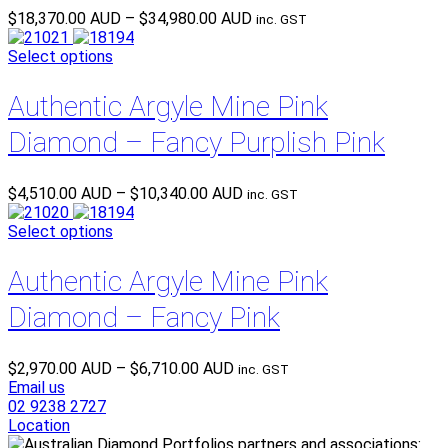
Price
$
18,370.00 AUD
–
$
34,980.00 AUD
inc. GST
range:
$18,370.00 AUD
Select options
through
$34,980.00 AUD
Authentic Argyle Mine Pink
Diamond – Fancy Purplish Pink
Price
$
4,510.00 AUD
–
$
10,340.00 AUD
inc. GST
range:
$4,510.00 AUD
Select options
through
$10,340.00 AUD
Authentic Argyle Mine Pink
Diamond – Fancy Pink
Price
$
2,970.00 AUD
–
$
6,710.00 AUD
inc. GST
range:
Email us
$2,970.00 AUD
02 9238 2727
through
Location
$6,710.00 AUD