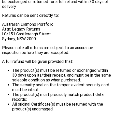
be exchanged or returned for a full refund within 30 days of
delivery.
Returns can be sent directly to:
Australian Diamond Portfolio
Attn: Legacy Returns
LG/151 Castlereagh Street
Sydney, NSW 2000
Please note all returns are subject to an assurance
inspection before they are accepted.
A full refund will be given provided that:
The product(s) must be returned or exchanged within
30 days upon its/their receipt, and must be in the same
saleable condition as when purchased;
The security seal on the tamper-evident security card
must be intact
The product(s) must precisely match product data
records;
All original Certificate(s) must be returned with the
product(s) undamaged;