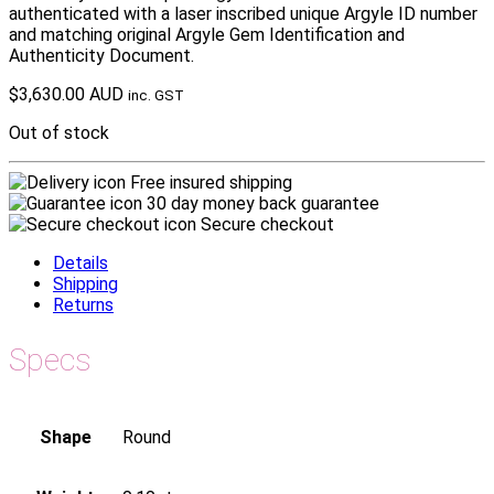
authenticated with a laser inscribed unique Argyle ID number
and matching original Argyle Gem Identification and
Authenticity Document.
$
3,630.00 AUD
inc. GST
Out of stock
Free insured shipping
30 day money back guarantee
Secure checkout
Details
Shipping
Returns
Specs
Shape
Round