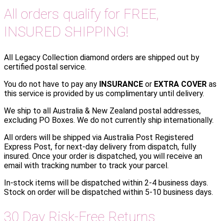
All orders qualify for FREE,
INSURED SHIPPING!
All Legacy Collection diamond orders are shipped out by
certified postal service.
You do not have to pay any
INSURANCE
or
EXTRA COVER
as
this service is provided by us complimentary until delivery.
We ship to all Australia & New Zealand postal addresses,
excluding PO Boxes. We do not currently ship internationally.
All orders will be shipped via Australia Post Registered
Express Post, for next-day delivery from dispatch, fully
insured. Once your order is dispatched, you will receive an
email with tracking number to track your parcel.
In-stock items will be dispatched within 2-4 business days.
Stock on order will be dispatched within 5-10 business days.
30 Day Risk-Free Returns