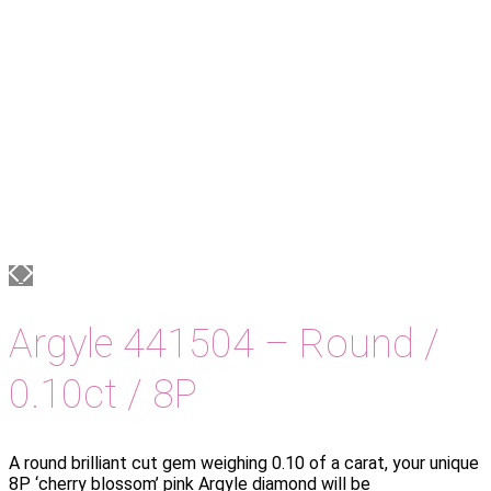
Argyle 441504 – Round /
0.10ct / 8P
A round brilliant cut gem weighing 0.10 of a carat, your unique
8P ‘cherry blossom’ pink Argyle diamond will be