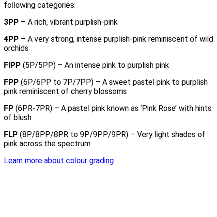
following categories:
3PP
– A rich, vibrant purplish-pink
4PP
– A very strong, intense purplish-pink reminiscent of wild
orchids
FIPP
(5P/5PP) – An intense pink to purplish pink
FPP
(6P/6PP to 7P/7PP) – A sweet pastel pink to purplish
pink reminiscent of cherry blossoms
FP
(6PR-7PR) – A pastel pink known as ‘Pink Rose’ with hints
of blush
FLP
(8P/8PP/8PR to 9P/9PP/9PR) – Very light shades of
pink across the spectrum
Learn more about colour grading