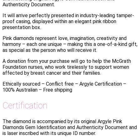
Authenticity Document.
It will arrive perfectly presented in industry-leading tamper-
proof casing, displayed within an elegant pink ribbon
presentation box.
Pink diamonds represent love, imagination, creativity and
harmony – each one unique – making this a one-of-a-kind gift,
as special as the person who will receive it.
A donation from your purchase will go to help the McGrath
Foundation nurses, who work tirelessly to support women
affected by breast cancer and their families.
Ethically sourced – Conflict free – Argyle Certification –
100% Australian – Free shipping
Certification
The diamond is accompanied by its original Argyle Pink
Diamonds Gem Identification and Authenticity Document and
is laser inscribed with its unique ID number.