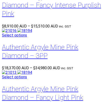
Diamond – Fancy Intense Purplish
Pink
Price
$
8,910.00 AUD
–
$
15,510.00 AUD
inc. GST
range:
$8,910.00 AUD
Select options
through
$15,510.00 AUD
Authentic Argyle Mine Pink
Diamond – 3PP
Price
$
18,370.00 AUD
–
$
34,980.00 AUD
inc. GST
range:
$18,370.00 AUD
Select options
through
$34,980.00 AUD
Authentic Argyle Mine Pink
Diamond – Fancy Light Pink