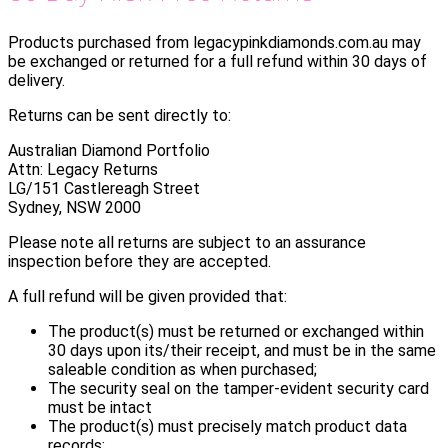
Products purchased from legacypinkdiamonds.com.au may
be exchanged or returned for a full refund within 30 days of
delivery.
Returns can be sent directly to:
Australian Diamond Portfolio
Attn: Legacy Returns
LG/151 Castlereagh Street
Sydney, NSW 2000
Please note all returns are subject to an assurance
inspection before they are accepted.
A full refund will be given provided that:
The product(s) must be returned or exchanged within
30 days upon its/their receipt, and must be in the same
saleable condition as when purchased;
The security seal on the tamper-evident security card
must be intact
The product(s) must precisely match product data
records;