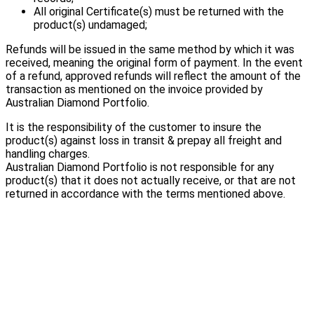
All original Certificate(s) must be returned with the
product(s) undamaged;
Refunds will be issued in the same method by which it was
received, meaning the original form of payment. In the event
of a refund, approved refunds will reflect the amount of the
transaction as mentioned on the invoice provided by
Australian Diamond Portfolio.
It is the responsibility of the customer to insure the
product(s) against loss in transit & prepay all freight and
handling charges.
Australian Diamond Portfolio is not responsible for any
product(s) that it does not actually receive, or that are not
returned in accordance with the terms mentioned above.