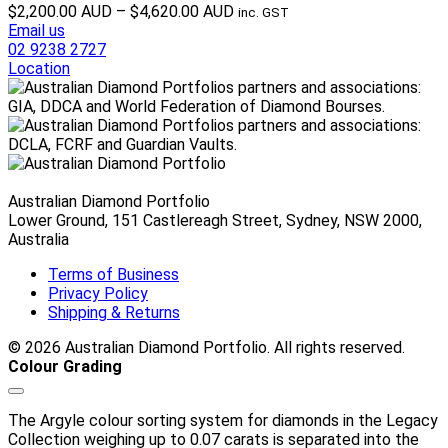
Price
$
2,200.00 AUD
–
$
4,620.00 AUD
inc. GST
range:
Email us
$2,200.00 AUD
02 9238 2727
through
Location
$4,620.00 AUD
Australian Diamond Portfolio
Lower Ground, 151 Castlereagh Street, Sydney, NSW 2000,
Australia
Terms of Business
Privacy Policy
Shipping & Returns
© 2026 Australian Diamond Portfolio. All rights reserved.
Colour Grading
The Argyle colour sorting system for diamonds in the Legacy
Collection weighing up to 0.07 carats is separated into the