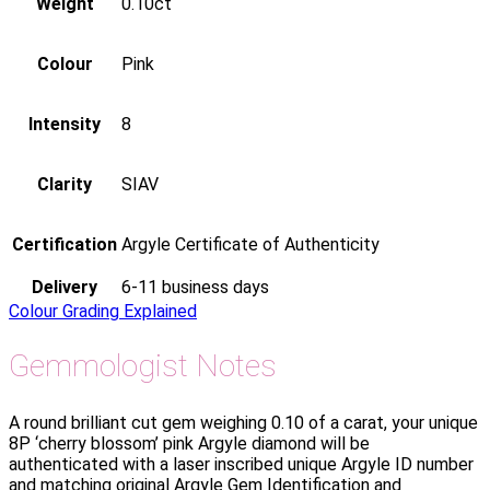
Weight
0.10ct
Colour
Pink
Intensity
8
Clarity
SIAV
Certification
Argyle Certificate of Authenticity
Delivery
6-11 business days
Colour Grading Explained
Gemmologist Notes
A round brilliant cut gem weighing 0.10 of a carat, your unique
8P ‘cherry blossom’ pink Argyle diamond will be
authenticated with a laser inscribed unique Argyle ID number
and matching original Argyle Gem Identification and