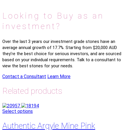
Looking to Buy as an
investment?
Over the last 3 years our investment grade stones have an
average annual growth of 17.7%. Starting from $20,000 AUD
they’re the best choice for serious investors, and are sourced
based on your individual requirements. Talk to a consultant to
view the best stones for your needs.
Contact a Consultant
Learn More
Related products
Select options
Authentic Argyle Mine Pink