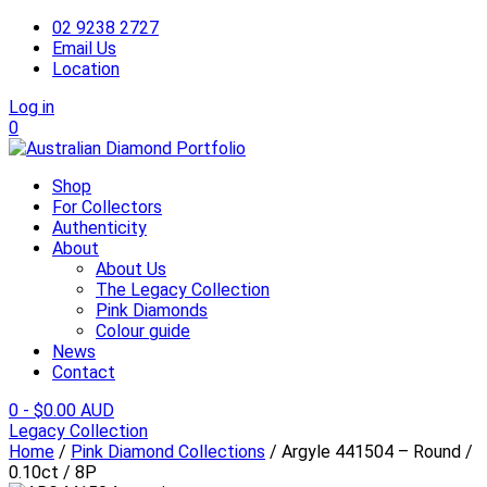
02 9238 2727
Email Us
Location
Log in
0
Shop
For Collectors
Authenticity
About
About Us
The Legacy Collection
Pink Diamonds
Colour guide
News
Contact
0
-
$
0.00 AUD
Legacy Collection
Home
/
Pink Diamond Collections
/ Argyle 441504 – Round /
0.10ct / 8P