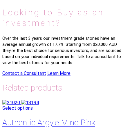
Looking to Buy as an
investment?
Over the last 3 years our investment grade stones have an
average annual growth of 17.7%. Starting from $20,000 AUD
they’re the best choice for serious investors, and are sourced
based on your individual requirements. Talk to a consultant to
view the best stones for your needs.
Contact a Consultant
Learn More
Related products
Select options
Authentic Argyle Mine Pink