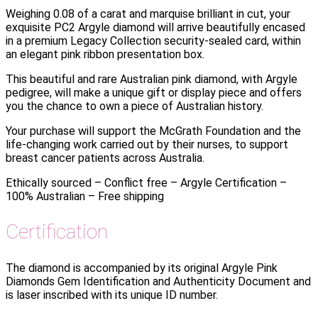
Weighing 0.08 of a carat and marquise brilliant in cut, your
exquisite PC2 Argyle diamond will arrive beautifully encased
in a premium Legacy Collection security-sealed card, within
an elegant pink ribbon presentation box.
This beautiful and rare Australian pink diamond, with Argyle
pedigree, will make a unique gift or display piece and offers
you the chance to own a piece of Australian history.
Your purchase will support the McGrath Foundation and the
life-changing work carried out by their nurses, to support
breast cancer patients across Australia.
Ethically sourced – Conflict free – Argyle Certification –
100% Australian – Free shipping
Certification
The diamond is accompanied by its original Argyle Pink
Diamonds Gem Identification and Authenticity Document and
is laser inscribed with its unique ID number.