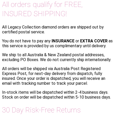
All orders qualify for FREE,
INSURED SHIPPING!
All Legacy Collection diamond orders are shipped out by
certified postal service.
You do not have to pay any
INSURANCE
or
EXTRA COVER
as
this service is provided by us complimentary until delivery.
We ship to all Australia & New Zealand postal addresses,
excluding PO Boxes. We do not currently ship internationally.
All orders will be shipped via Australia Post Registered
Express Post, for next-day delivery from dispatch, fully
insured. Once your order is dispatched, you will receive an
email with tracking number to track your parcel.
In-stock items will be dispatched within 2-4 business days.
Stock on order will be dispatched within 5-10 business days.
30 Day Risk-Free Returns