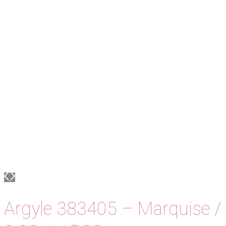
Argyle 383405 – Marquise /