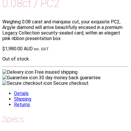
0.08ct / PC2
Weighing 0.08 carat and marquise cut, your exquisite PC2,
Argyle diamond will arrive beautifully encased in a premium
Legacy Collection security-sealed card, within an elegant
pink ribbon presentation box.
$
1,980.00 AUD
inc. GST
Out of stock
Free insured shipping
30 day money back guarantee
Secure checkout
Details
Shipping
Returns
Specs