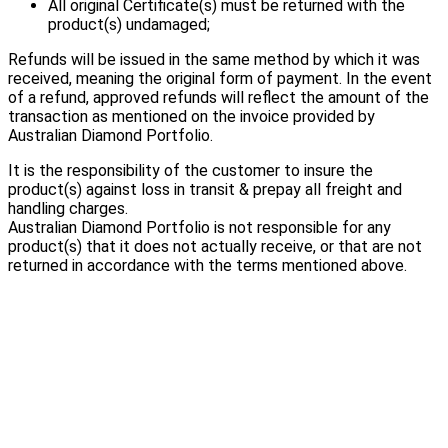
All original Certificate(s) must be returned with the
product(s) undamaged;
Refunds will be issued in the same method by which it was
received, meaning the original form of payment. In the event
of a refund, approved refunds will reflect the amount of the
transaction as mentioned on the invoice provided by
Australian Diamond Portfolio.
It is the responsibility of the customer to insure the
product(s) against loss in transit & prepay all freight and
handling charges.
Australian Diamond Portfolio is not responsible for any
product(s) that it does not actually receive, or that are not
returned in accordance with the terms mentioned above.