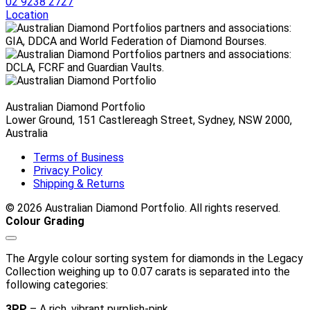
$2,200.00 AUD
02 9238 2727
through
Location
$4,620.00 AUD
Australian Diamond Portfolio
Lower Ground, 151 Castlereagh Street, Sydney, NSW 2000,
Australia
Terms of Business
Privacy Policy
Shipping & Returns
© 2026 Australian Diamond Portfolio. All rights reserved.
Colour Grading
The Argyle colour sorting system for diamonds in the Legacy
Collection weighing up to 0.07 carats is separated into the
following categories:
3PP
– A rich, vibrant purplish-pink