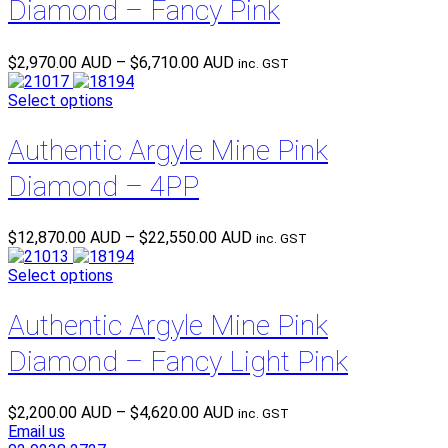
Diamond – Fancy Pink
Price
$
2,970.00 AUD
–
$
6,710.00 AUD
inc. GST
range:
$2,970.00 AUD
Select options
through
$6,710.00 AUD
Authentic Argyle Mine Pink
Diamond – 4PP
Price
$
12,870.00 AUD
–
$
22,550.00 AUD
inc. GST
range:
$12,870.00 AUD
Select options
through
$22,550.00 AUD
Authentic Argyle Mine Pink
Diamond – Fancy Light Pink
Price
$
2,200.00 AUD
–
$
4,620.00 AUD
inc. GST
range:
Email us