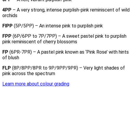
4PP
– A very strong, intense purplish-pink reminiscent of wild
orchids
FIPP
(5P/5PP) – An intense pink to purplish pink
FPP
(6P/6PP to 7P/7PP) – A sweet pastel pink to purplish
pink reminiscent of cherry blossoms
FP
(6PR-7PR) – A pastel pink known as ‘Pink Rose’ with hints
of blush
FLP
(8P/8PP/8PR to 9P/9PP/9PR) – Very light shades of
pink across the spectrum
Learn more about colour grading