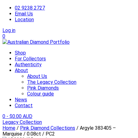
02 9238 2727
Email Us
Location
Log in
0
Shop
For Collectors
Authenticity
About
About Us
The Legacy Collection
Pink Diamonds
Colour guide
News
Contact
0
-
$
0.00 AUD
Legacy Collection
Home
/
Pink Diamond Collections
/ Argyle 383405 –
Marquise / 0.08ct / PC2