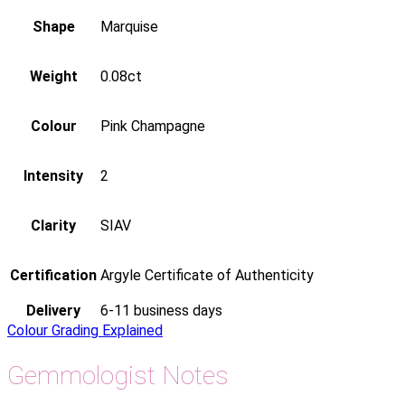
Shape
Marquise
Weight
0.08ct
Colour
Pink Champagne
Intensity
2
Clarity
SIAV
Certification
Argyle Certificate of Authenticity
Delivery
6-11 business days
Colour Grading Explained
Gemmologist Notes