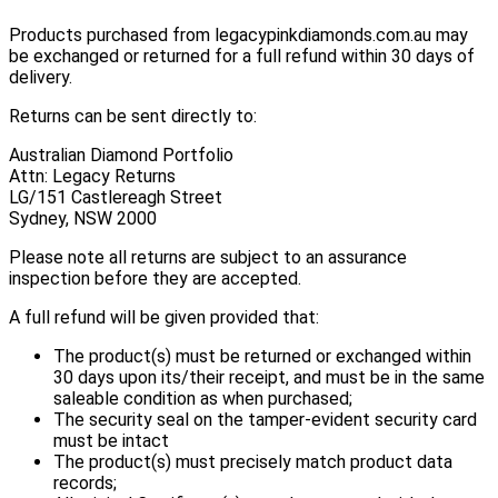
Products purchased from legacypinkdiamonds.com.au may
be exchanged or returned for a full refund within 30 days of
delivery.
Returns can be sent directly to:
Australian Diamond Portfolio
Attn: Legacy Returns
LG/151 Castlereagh Street
Sydney, NSW 2000
Please note all returns are subject to an assurance
inspection before they are accepted.
A full refund will be given provided that:
The product(s) must be returned or exchanged within
30 days upon its/their receipt, and must be in the same
saleable condition as when purchased;
The security seal on the tamper-evident security card
must be intact
The product(s) must precisely match product data
records;