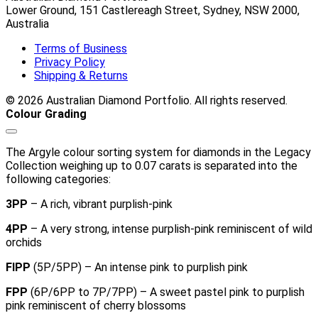
Lower Ground, 151 Castlereagh Street, Sydney, NSW 2000,
Australia
Terms of Business
Privacy Policy
Shipping & Returns
© 2026 Australian Diamond Portfolio. All rights reserved.
Colour Grading
The Argyle colour sorting system for diamonds in the Legacy
Collection weighing up to 0.07 carats is separated into the
following categories:
3PP
– A rich, vibrant purplish-pink
4PP
– A very strong, intense purplish-pink reminiscent of wild
orchids
FIPP
(5P/5PP) – An intense pink to purplish pink
FPP
(6P/6PP to 7P/7PP) – A sweet pastel pink to purplish
pink reminiscent of cherry blossoms