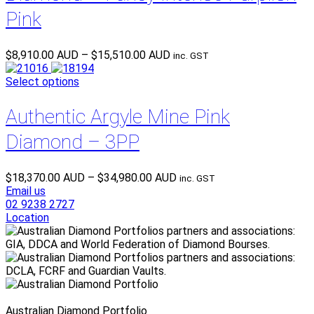
Pink
Price
$
8,910.00 AUD
–
$
15,510.00 AUD
inc. GST
range:
$8,910.00 AUD
Select options
through
$15,510.00 AUD
Authentic Argyle Mine Pink
Diamond – 3PP
Price
$
18,370.00 AUD
–
$
34,980.00 AUD
inc. GST
range:
Email us
$18,370.00 AUD
02 9238 2727
through
Location
$34,980.00 AUD
Australian Diamond Portfolio