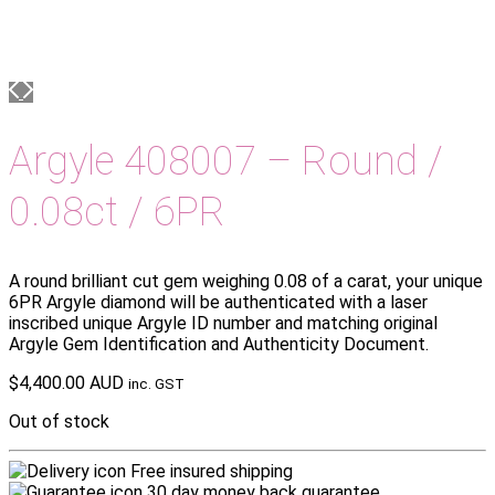
Argyle 408007 – Round /
0.08ct / 6PR
A round brilliant cut gem weighing 0.08 of a carat, your unique
6PR Argyle diamond will be authenticated with a laser
inscribed unique Argyle ID number and matching original
Argyle Gem Identification and Authenticity Document.
$
4,400.00 AUD
inc. GST
Out of stock
Free insured shipping
30 day money back guarantee