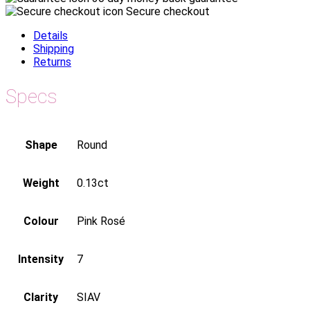
Secure checkout
Details
Shipping
Returns
Specs
Shape
Round
Weight
0.13ct
Colour
Pink Rosé
Intensity
7
Clarity
SIAV