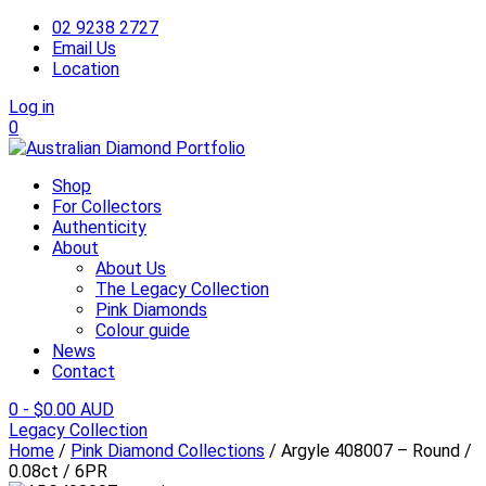
02 9238 2727
Email Us
Location
Log in
0
Shop
For Collectors
Authenticity
About
About Us
The Legacy Collection
Pink Diamonds
Colour guide
News
Contact
0
-
$
0.00 AUD
Legacy Collection
Home
/
Pink Diamond Collections
/ Argyle 408007 – Round /
0.08ct / 6PR