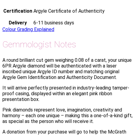
Certification
Argyle Certificate of Authenticity
Delivery
6-11 business days
Colour Grading Explained
Gemmologist Notes
A round brilliant cut gem weighing 0.08 of a carat, your unique
6PR Argyle diamond will be authenticated with a laser
inscribed unique Argyle ID number and matching original
Argyle Gem Identification and Authenticity Document.
It will arrive perfectly presented in industry-leading tamper-
proof casing, displayed within an elegant pink ribbon
presentation box.
Pink diamonds represent love, imagination, creativity and
harmony – each one unique – making this a one-of-a-kind gift,
as special as the person who will receive it.
A donation from your purchase will go to help the McGrath