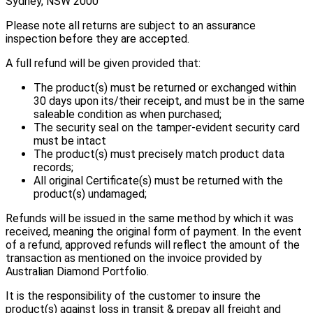
Sydney, NSW 2000
Please note all returns are subject to an assurance
inspection before they are accepted.
A full refund will be given provided that:
The product(s) must be returned or exchanged within
30 days upon its/their receipt, and must be in the same
saleable condition as when purchased;
The security seal on the tamper-evident security card
must be intact
The product(s) must precisely match product data
records;
All original Certificate(s) must be returned with the
product(s) undamaged;
Refunds will be issued in the same method by which it was
received, meaning the original form of payment. In the event
of a refund, approved refunds will reflect the amount of the
transaction as mentioned on the invoice provided by
Australian Diamond Portfolio.
It is the responsibility of the customer to insure the
product(s) against loss in transit & prepay all freight and