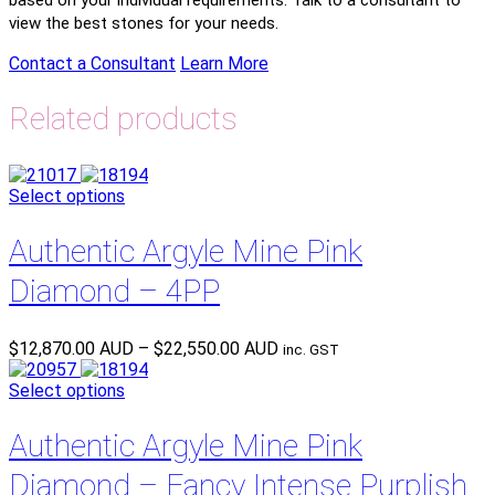
view the best stones for your needs.
Contact a Consultant
Learn More
Related products
Select options
Authentic Argyle Mine Pink
Diamond – 4PP
Price
$
12,870.00 AUD
–
$
22,550.00 AUD
inc. GST
range:
$12,870.00 AUD
Select options
through
$22,550.00 AUD
Authentic Argyle Mine Pink
Diamond – Fancy Intense Purplish