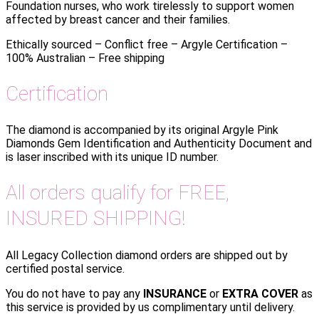
Foundation nurses, who work tirelessly to support women
affected by breast cancer and their families.
Ethically sourced – Conflict free – Argyle Certification –
100% Australian – Free shipping
Certification
The diamond is accompanied by its original Argyle Pink
Diamonds Gem Identification and Authenticity Document and
is laser inscribed with its unique ID number.
All orders qualify for FREE,
INSURED SHIPPING!
All Legacy Collection diamond orders are shipped out by
certified postal service.
You do not have to pay any
INSURANCE
or
EXTRA COVER
as
this service is provided by us complimentary until delivery.