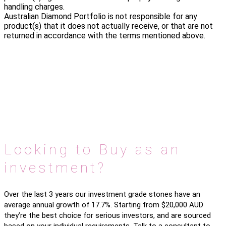
handling charges.
Australian Diamond Portfolio is not responsible for any
product(s) that it does not actually receive, or that are not
returned in accordance with the terms mentioned above.
Looking to Buy as an
investment?
Over the last 3 years our investment grade stones have an
average annual growth of 17.7%. Starting from $20,000 AUD
they’re the best choice for serious investors, and are sourced
based on your individual requirements. Talk to a consultant to