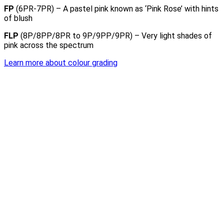
FP
(6PR-7PR) – A pastel pink known as ‘Pink Rose’ with hints
of blush
FLP
(8P/8PP/8PR to 9P/9PP/9PR) – Very light shades of
pink across the spectrum
Learn more about colour grading