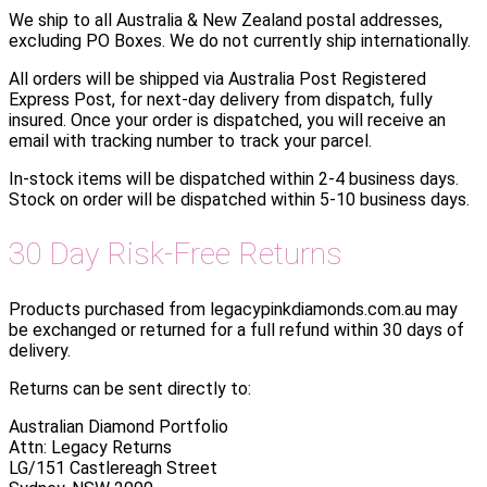
We ship to all Australia & New Zealand postal addresses,
excluding PO Boxes. We do not currently ship internationally.
All orders will be shipped via Australia Post Registered
Express Post, for next-day delivery from dispatch, fully
insured. Once your order is dispatched, you will receive an
email with tracking number to track your parcel.
In-stock items will be dispatched within 2-4 business days.
Stock on order will be dispatched within 5-10 business days.
30 Day Risk-Free Returns
Products purchased from legacypinkdiamonds.com.au may
be exchanged or returned for a full refund within 30 days of
delivery.
Returns can be sent directly to:
Australian Diamond Portfolio
Attn: Legacy Returns
LG/151 Castlereagh Street