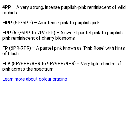
4PP
– A very strong, intense purplish-pink reminiscent of wild
orchids
FIPP
(5P/5PP) – An intense pink to purplish pink
FPP
(6P/6PP to 7P/7PP) – A sweet pastel pink to purplish
pink reminiscent of cherry blossoms
FP
(6PR-7PR) – A pastel pink known as ‘Pink Rose’ with hints
of blush
FLP
(8P/8PP/8PR to 9P/9PP/9PR) – Very light shades of
pink across the spectrum
Learn more about colour grading