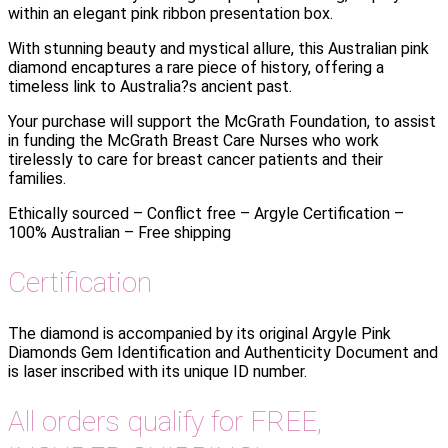
within an elegant pink ribbon presentation box.
With stunning beauty and mystical allure, this Australian pink
diamond encaptures a rare piece of history, offering a
timeless link to Australia?s ancient past.
Your purchase will support the McGrath Foundation, to assist
in funding the McGrath Breast Care Nurses who work
tirelessly to care for breast cancer patients and their
families.
Ethically sourced – Conflict free – Argyle Certification –
100% Australian – Free shipping
Certification
The diamond is accompanied by its original Argyle Pink
Diamonds Gem Identification and Authenticity Document and
is laser inscribed with its unique ID number.
All orders qualify for FREE,