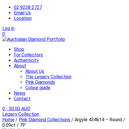
02 9238 2727
Email Us
Location
Log in
0
Shop
For Collectors
Authenticity
About
About Us
The Legacy Collection
Pink Diamonds
Colour guide
News
Contact
0
-
$
0.00 AUD
Legacy Collection
Home
/
Pink Diamond Collections
/ Argyle 434614 – Round /
0.09ct / 7P