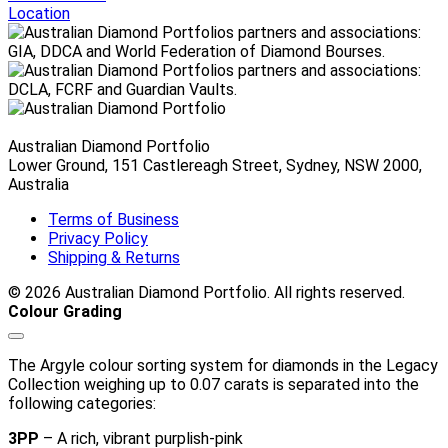
through
Location
$10,340.00 AUD
Australian Diamond Portfolio
Lower Ground, 151 Castlereagh Street, Sydney, NSW 2000,
Australia
Terms of Business
Privacy Policy
Shipping & Returns
© 2026 Australian Diamond Portfolio. All rights reserved.
Colour Grading
The Argyle colour sorting system for diamonds in the Legacy
Collection weighing up to 0.07 carats is separated into the
following categories:
3PP
– A rich, vibrant purplish-pink