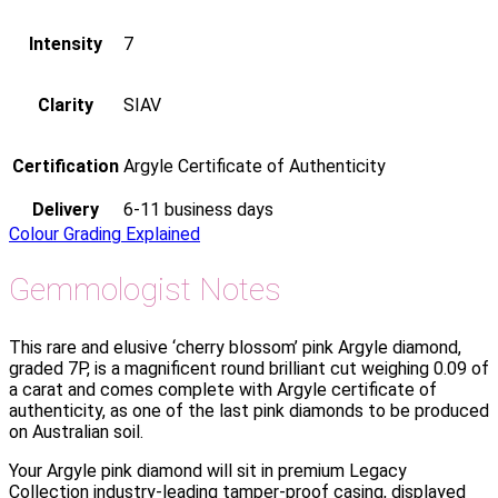
Intensity
7
Clarity
SIAV
Certification
Argyle Certificate of Authenticity
Delivery
6-11 business days
Colour Grading Explained
Gemmologist Notes
This rare and elusive ‘cherry blossom’ pink Argyle diamond,
graded 7P, is a magnificent round brilliant cut weighing 0.09 of
a carat and comes complete with Argyle certificate of
authenticity, as one of the last pink diamonds to be produced
on Australian soil.
Your Argyle pink diamond will sit in premium Legacy
Collection industry-leading tamper-proof casing, displayed