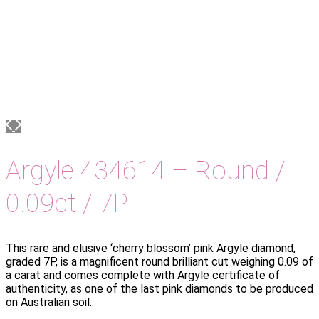
Argyle 434614 – Round /
0.09ct / 7P
This rare and elusive ‘cherry blossom’ pink Argyle diamond,
graded 7P, is a magnificent round brilliant cut weighing 0.09 of
a carat and comes complete with Argyle certificate of
authenticity, as one of the last pink diamonds to be produced
on Australian soil.