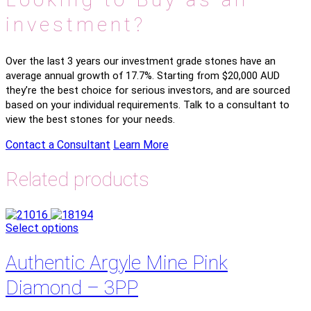
investment?
Over the last 3 years our investment grade stones have an
average annual growth of 17.7%. Starting from $20,000 AUD
they’re the best choice for serious investors, and are sourced
based on your individual requirements. Talk to a consultant to
view the best stones for your needs.
Contact a Consultant
Learn More
Related products
Select options
Authentic Argyle Mine Pink
Diamond – 3PP