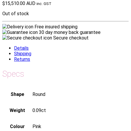
$
15,510.00 AUD
inc. GST
Out of stock
Free insured shipping
30 day money back guarantee
Secure checkout
Details
Shipping
Returns
Specs
Shape
Round
Weight
0.09ct
Colour
Pink