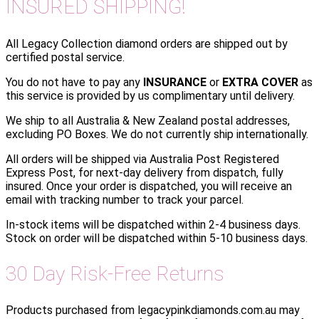
INSURED SHIPPING!
All Legacy Collection diamond orders are shipped out by
certified postal service.
You do not have to pay any
INSURANCE
or
EXTRA COVER
as
this service is provided by us complimentary until delivery.
We ship to all Australia & New Zealand postal addresses,
excluding PO Boxes. We do not currently ship internationally.
All orders will be shipped via Australia Post Registered
Express Post, for next-day delivery from dispatch, fully
insured. Once your order is dispatched, you will receive an
email with tracking number to track your parcel.
In-stock items will be dispatched within 2-4 business days.
Stock on order will be dispatched within 5-10 business days.
30 Day Risk-Free Returns
Products purchased from legacypinkdiamonds.com.au may