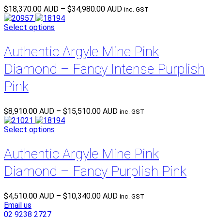
Price
$
18,370.00 AUD
–
$
34,980.00 AUD
inc. GST
range:
$18,370.00 AUD
Select options
through
$34,980.00 AUD
Authentic Argyle Mine Pink
Diamond – Fancy Intense Purplish
Pink
Price
$
8,910.00 AUD
–
$
15,510.00 AUD
inc. GST
range:
$8,910.00 AUD
Select options
through
$15,510.00 AUD
Authentic Argyle Mine Pink
Diamond – Fancy Purplish Pink
Price
$
4,510.00 AUD
–
$
10,340.00 AUD
inc. GST
range:
Email us
$4,510.00 AUD
02 9238 2727