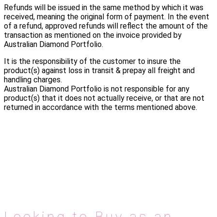
Refunds will be issued in the same method by which it was
received, meaning the original form of payment. In the event
of a refund, approved refunds will reflect the amount of the
transaction as mentioned on the invoice provided by
Australian Diamond Portfolio.
It is the responsibility of the customer to insure the
product(s) against loss in transit & prepay all freight and
handling charges.
Australian Diamond Portfolio is not responsible for any
product(s) that it does not actually receive, or that are not
returned in accordance with the terms mentioned above.
Looking to Buy as an