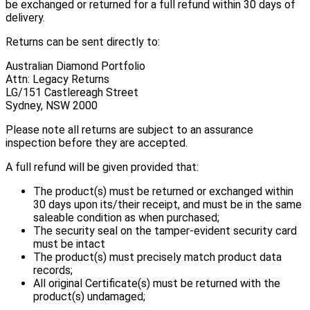
be exchanged or returned for a full refund within 30 days of
delivery.
Returns can be sent directly to:
Australian Diamond Portfolio
Attn: Legacy Returns
LG/151 Castlereagh Street
Sydney, NSW 2000
Please note all returns are subject to an assurance
inspection before they are accepted.
A full refund will be given provided that:
The product(s) must be returned or exchanged within
30 days upon its/their receipt, and must be in the same
saleable condition as when purchased;
The security seal on the tamper-evident security card
must be intact
The product(s) must precisely match product data
records;
All original Certificate(s) must be returned with the
product(s) undamaged;