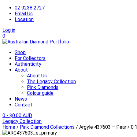
02 9238 2727
Email Us
Location
Log in
0
Shop
For Collectors
Authenticity
About
About Us
The Legacy Collection
Pink Diamonds
Colour guide
News
Contact
0
-
$
0.00 AUD
Legacy Collection
Home
/
Pink Diamond Collections
/ Argyle 437603 – Pear / 0.