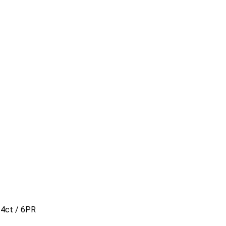
14ct / 6PR