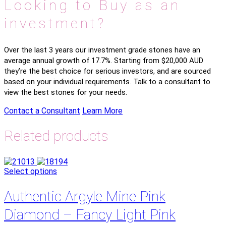
Looking to Buy as an
investment?
Over the last 3 years our investment grade stones have an
average annual growth of 17.7%. Starting from $20,000 AUD
they’re the best choice for serious investors, and are sourced
based on your individual requirements. Talk to a consultant to
view the best stones for your needs.
Contact a Consultant
Learn More
Related products
Select options
Authentic Argyle Mine Pink
Diamond – Fancy Light Pink