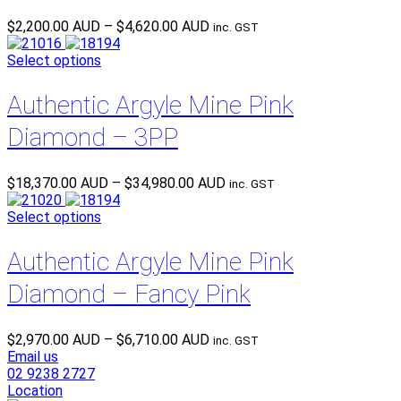
Price
$
2,200.00 AUD
–
$
4,620.00 AUD
inc. GST
range:
$2,200.00 AUD
Select options
through
$4,620.00 AUD
Authentic Argyle Mine Pink
Diamond – 3PP
Price
$
18,370.00 AUD
–
$
34,980.00 AUD
inc. GST
range:
$18,370.00 AUD
Select options
through
$34,980.00 AUD
Authentic Argyle Mine Pink
Diamond – Fancy Pink
Price
$
2,970.00 AUD
–
$
6,710.00 AUD
inc. GST
range:
Email us
$2,970.00 AUD
02 9238 2727
through
Location