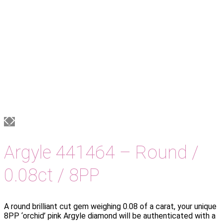
Argyle 441464 – Round /
0.08ct / 8PP
A round brilliant cut gem weighing 0.08 of a carat, your unique
8PP ‘orchid’ pink Argyle diamond will be authenticated with a