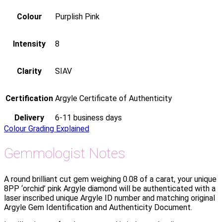
Colour
Purplish Pink
Intensity
8
Clarity
SIAV
Certification
Argyle Certificate of Authenticity
Delivery
6-11 business days
Colour Grading Explained
Gemmologist Notes
A round brilliant cut gem weighing 0.08 of a carat, your unique
8PP ‘orchid’ pink Argyle diamond will be authenticated with a
laser inscribed unique Argyle ID number and matching original
Argyle Gem Identification and Authenticity Document.