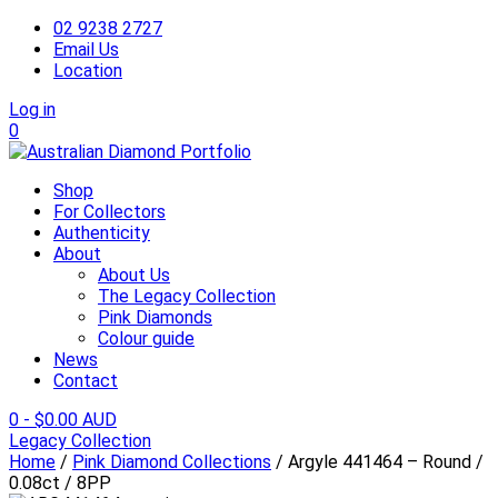
02 9238 2727
Email Us
Location
Log in
0
Shop
For Collectors
Authenticity
About
About Us
The Legacy Collection
Pink Diamonds
Colour guide
News
Contact
0
-
$
0.00 AUD
Legacy Collection
Home
/
Pink Diamond Collections
/ Argyle 441464 – Round /
0.08ct / 8PP