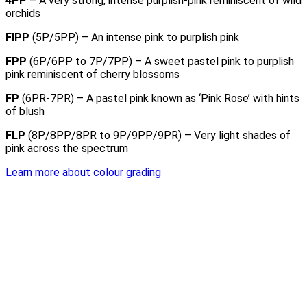
4PP
– A very strong, intense purplish-pink reminiscent of wild
orchids
FIPP
(5P/5PP) – An intense pink to purplish pink
FPP
(6P/6PP to 7P/7PP) – A sweet pastel pink to purplish
pink reminiscent of cherry blossoms
FP
(6PR-7PR) – A pastel pink known as ‘Pink Rose’ with hints
of blush
FLP
(8P/8PP/8PR to 9P/9PP/9PR) – Very light shades of
pink across the spectrum
Learn more about colour grading