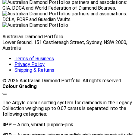
$6,710.00 AUD
Australian Diamond Portfolio
Lower Ground, 151 Castlereagh Street, Sydney, NSW 2000,
Australia
Terms of Business
Privacy Policy
Shipping & Returns
© 2026 Australian Diamond Portfolio. All rights reserved.
Colour Grading
The Argyle colour sorting system for diamonds in the Legacy
Collection weighing up to 0.07 carats is separated into the
following categories:
3PP
– A rich, vibrant purplish-pink