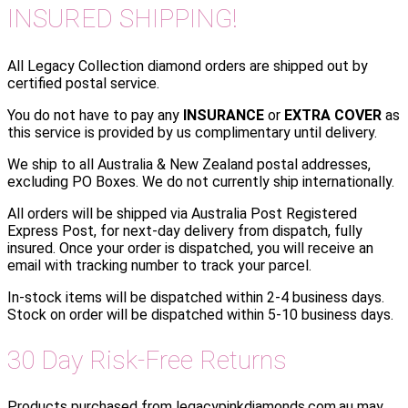
INSURED SHIPPING!
All Legacy Collection diamond orders are shipped out by
certified postal service.
You do not have to pay any
INSURANCE
or
EXTRA COVER
as
this service is provided by us complimentary until delivery.
We ship to all Australia & New Zealand postal addresses,
excluding PO Boxes. We do not currently ship internationally.
All orders will be shipped via Australia Post Registered
Express Post, for next-day delivery from dispatch, fully
insured. Once your order is dispatched, you will receive an
email with tracking number to track your parcel.
In-stock items will be dispatched within 2-4 business days.
Stock on order will be dispatched within 5-10 business days.
30 Day Risk-Free Returns
Products purchased from legacypinkdiamonds.com.au may