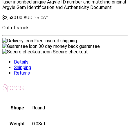
laser inscribed unique Argyle ID number and matching original
Argyle Gem Identification and Authenticity Document.
$
2,530.00 AUD
inc. GST
Out of stock
Free insured shipping
30 day money back guarantee
Secure checkout
Details
Shipping
Returns
Specs
Shape
Round
Weight
0.08ct