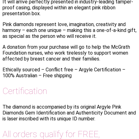
It will arrive perfectly presented in industry-leading tamper-
proof casing, displayed within an elegant pink ribbon
presentation box.
Pink diamonds represent love, imagination, creativity and
harmony – each one unique – making this a one-of-a-kind gift,
as special as the person who will receive it.
A donation from your purchase will go to help the McGrath
Foundation nurses, who work tirelessly to support women
affected by breast cancer and their families.
Ethically sourced – Conflict free – Argyle Certification –
100% Australian – Free shipping
Certification
The diamond is accompanied by its original Argyle Pink
Diamonds Gem Identification and Authenticity Document and
is laser inscribed with its unique ID number.
All orders qualify for FREE,