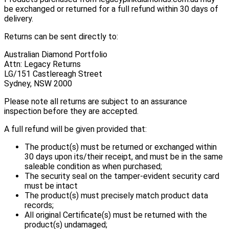
be exchanged or returned for a full refund within 30 days of
delivery.
Returns can be sent directly to:
Australian Diamond Portfolio
Attn: Legacy Returns
LG/151 Castlereagh Street
Sydney, NSW 2000
Please note all returns are subject to an assurance
inspection before they are accepted.
A full refund will be given provided that:
The product(s) must be returned or exchanged within
30 days upon its/their receipt, and must be in the same
saleable condition as when purchased;
The security seal on the tamper-evident security card
must be intact
The product(s) must precisely match product data
records;
All original Certificate(s) must be returned with the
product(s) undamaged;