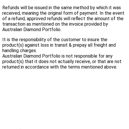
Refunds will be issued in the same method by which it was
received, meaning the original form of payment. In the event
of a refund, approved refunds will reflect the amount of the
transaction as mentioned on the invoice provided by
Australian Diamond Portfolio.
It is the responsibility of the customer to insure the
product(s) against loss in transit & prepay all freight and
handling charges.
Australian Diamond Portfolio is not responsible for any
product(s) that it does not actually receive, or that are not
returned in accordance with the terms mentioned above.